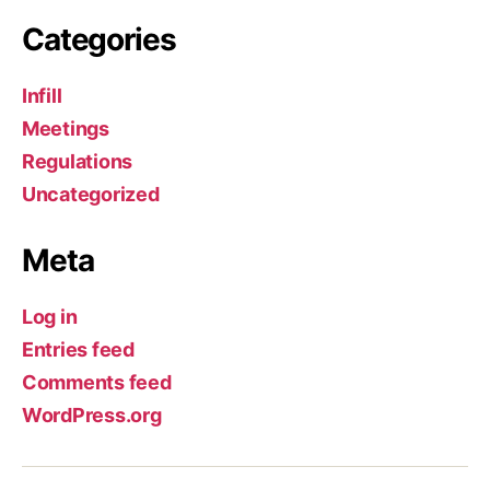
Categories
Infill
Meetings
Regulations
Uncategorized
Meta
Log in
Entries feed
Comments feed
WordPress.org