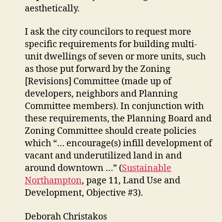
aesthetically.
I ask the city councilors to request more
specific requirements for building multi-
unit dwellings of seven or more units, such
as those put forward by the Zoning
[Revisions] Committee (made up of
developers, neighbors and Planning
Committee members). In conjunction with
these requirements, the Planning Board and
Zoning Committee should create policies
which “… encourage(s) infill development of
vacant and underutilized land in and
around downtown …” (
Sustainable
Northampton
, page 11, Land Use and
Development, Objective #3).
Deborah Christakos