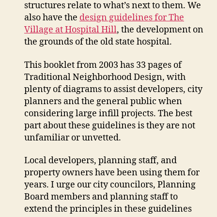
structures relate to what’s next to them. We
also have the
design guidelines for The
Village at Hospital Hill
, the development on
the grounds of the old state hospital.
This booklet from 2003 has 33 pages of
Traditional Neighborhood Design, with
plenty of diagrams to assist developers, city
planners and the general public when
considering large infill projects. The best
part about these guidelines is they are not
unfamiliar or unvetted.
Local developers, planning staff, and
property owners have been using them for
years. I urge our city councilors, Planning
Board members and planning staff to
extend the principles in these guidelines