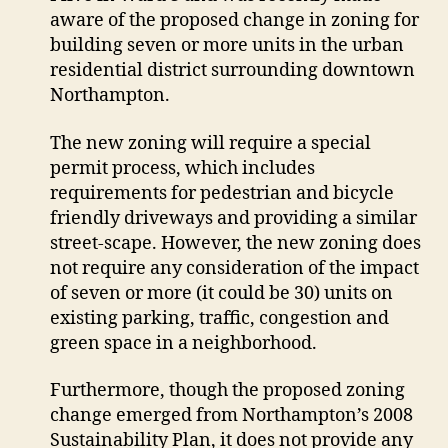
aware of the proposed change in zoning for
closer
look
building seven or more units in the urban
at
residential district surrounding downtown
infill
Northampton.
plans
The new zoning will require a special
permit process, which includes
requirements for pedestrian and bicycle
friendly driveways and providing a similar
street-scape. However, the new zoning does
not require any consideration of the impact
of seven or more (it could be 30) units on
existing parking, traffic, congestion and
green space in a neighborhood.
Furthermore, though the proposed zoning
change emerged from Northampton’s 2008
Sustainability Plan, it does not provide any