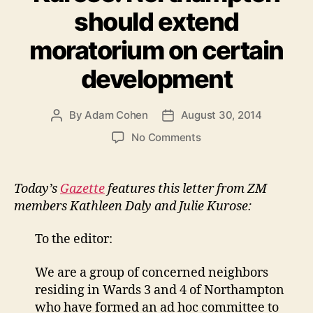
should extend
moratorium on certain
development
By
Adam Cohen
August 30, 2014
Post
Post
author
date
on
No Comments
Letter
in
Gazette
Today’s
Gazette
features this letter from ZM
from
members Kathleen Daly and Julie Kurose:
Kathleen
Daly
To the editor:
&
Julie
We are a group of concerned neighbors
Kurose:
residing in Wards 3 and 4 of Northampton
Northampton
should
who have formed an ad hoc committee to