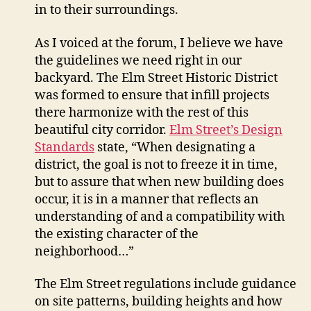
in to their surroundings.
As I voiced at the forum, I believe we have
the guidelines we need right in our
backyard. The Elm Street Historic District
was formed to ensure that infill projects
there harmonize with the rest of this
beautiful city corridor.
Elm Street’s Design
Standards
state, “When designating a
district, the goal is not to freeze it in time,
but to assure that when new building does
occur, it is in a manner that reflects an
understanding of and a compatibility with
the existing character of the
neighborhood…”
The Elm Street regulations include guidance
on site patterns, building heights and how