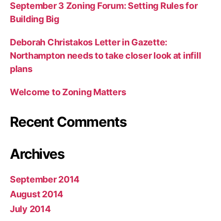
September 3 Zoning Forum: Setting Rules for
Building Big
Deborah Christakos Letter in Gazette:
Northampton needs to take closer look at infill
plans
Welcome to Zoning Matters
Recent Comments
Archives
September 2014
August 2014
July 2014