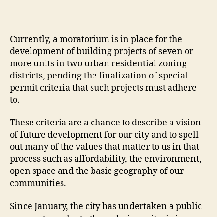
Currently, a moratorium is in place for the
development of building projects of seven or
more units in two urban residential zoning
districts, pending the finalization of special
permit criteria that such projects must adhere
to.
These criteria are a chance to describe a vision
of future development for our city and to spell
out many of the values that matter to us in that
process such as affordability, the environment,
open space and the basic geography of our
communities.
Since January, the city has undertaken a public