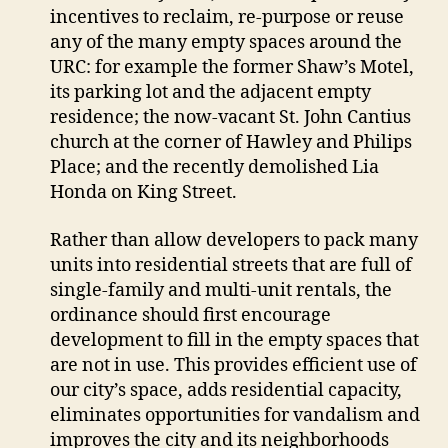
incentives to reclaim, re-purpose or reuse
any of the many empty spaces around the
URC: for example the former Shaw’s Motel,
its parking lot and the adjacent empty
residence; the now-vacant St. John Cantius
church at the corner of Hawley and Philips
Place; and the recently demolished Lia
Honda on King Street.
Rather than allow developers to pack many
units into residential streets that are full of
single-family and multi-unit rentals, the
ordinance should first encourage
development to fill in the empty spaces that
are not in use. This provides efficient use of
our city’s space, adds residential capacity,
eliminates opportunities for vandalism and
improves the city and its neighborhoods