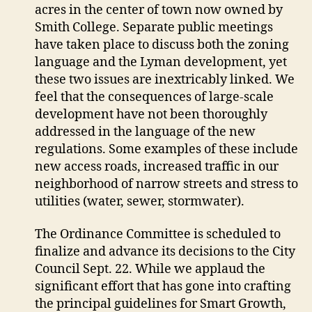
acres in the center of town now owned by
Smith College. Separate public meetings
have taken place to discuss both the zoning
language and the Lyman development, yet
these two issues are inextricably linked. We
feel that the consequences of large-scale
development have not been thoroughly
addressed in the language of the new
regulations. Some examples of these include
new access roads, increased traffic in our
neighborhood of narrow streets and stress to
utilities (water, sewer, stormwater).
The Ordinance Committee is scheduled to
finalize and advance its decisions to the City
Council Sept. 22. While we applaud the
significant effort that has gone into crafting
the principal guidelines for Smart Growth,