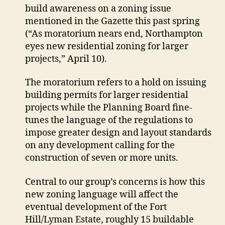
extend
build awareness on a zoning issue
moratorium
mentioned in the Gazette this past spring
on
(“As moratorium nears end, Northampton
certain
eyes new residential zoning for larger
development
projects,” April 10).
The moratorium refers to a hold on issuing
building permits for larger residential
projects while the Planning Board fine-
tunes the language of the regulations to
impose greater design and layout standards
on any development calling for the
construction of seven or more units.
Central to our group’s concerns is how this
new zoning language will affect the
eventual development of the Fort
Hill/Lyman Estate, roughly 15 buildable