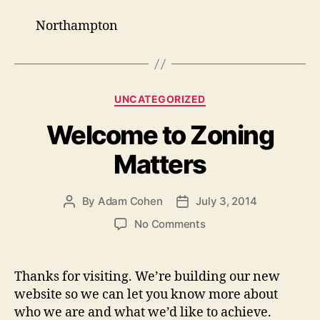
Northampton
Categories
UNCATEGORIZED
Welcome to Zoning
Matters
By
Adam Cohen
July 3, 2014
Post
Post
author
date
on
No Comments
Welcome
to
Zoning
Thanks for visiting. We’re building our new
Matters
website so we can let you know more about
who we are and what we’d like to achieve.