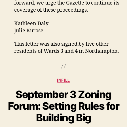
forward, we urge the Gazette to continue its
coverage of these proceedings.
Kathleen Daly
Julie Kurose
This letter was also signed by five other
residents of Wards 3 and 4 in Northampton.
Categories
INFILL
September 3 Zoning
Forum: Setting Rules for
Building Big