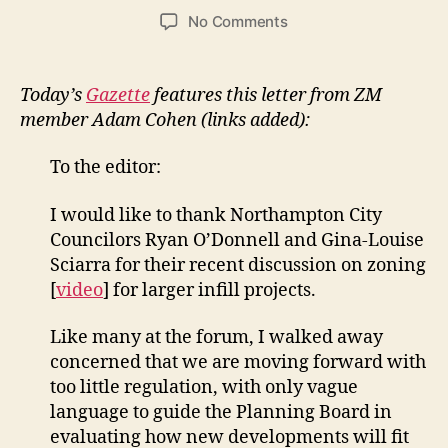
author
date
on
No Comments
Letter
in
Gazette
Today’s
Gazette
features this letter from ZM
from
member Adam Cohen (links added):
Adam
Cohen:
To the editor:
Northampton
has
I would like to thank Northampton City
its
Councilors Ryan O’Donnell and Gina-Louise
own
models
Sciarra for their recent discussion on zoning
on
[
video
] for larger infill projects.
smart
development
Like many at the forum, I walked away
concerned that we are moving forward with
too little regulation, with only vague
language to guide the Planning Board in
evaluating how new developments will fit