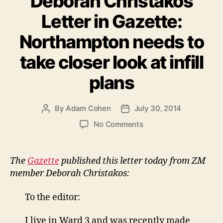
Deborah Christakos
Letter in Gazette:
Northampton needs to
take closer look at infill
plans
By
Adam Cohen
July 30, 2014
Post
Post
author
date
on
No Comments
Deborah
Christakos
Letter
The
Gazette
published this letter today from ZM
in
member Deborah Christakos:
Gazette:
Northampton
To the editor:
needs
to
I live in Ward 3 and was recently made
take