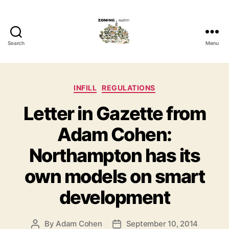
Search
Menu
Zoning
Matters
Categories
INFILL
REGULATIONS
Letter in Gazette from
Adam Cohen:
Northampton has its
own models on smart
development
By
Adam Cohen
September 10, 2014
Post
Post