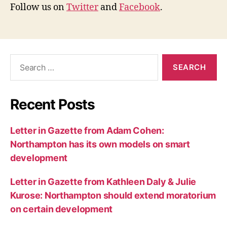
Follow us on
Twitter
and
Facebook
.
Search
for:
Recent Posts
Letter in Gazette from Adam Cohen:
Northampton has its own models on smart
development
Letter in Gazette from Kathleen Daly & Julie
Kurose: Northampton should extend moratorium
on certain development