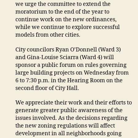
we urge the committee to extend the
moratorium to the end of the year to
continue work on the new ordinances,
while we continue to explore successful
models from other cities.
City councilors Ryan O’Donnell (Ward 3)
and Gina-Louise Sciarra (Ward 4) will
sponsor a public forum on rules governing
large building projects on Wednesday from
6 to 7:30 p.m. in the Hearing Room on the
second floor of City Hall.
We appreciate their work and their efforts to
generate greater public awareness of the
issues involved. As the decisions regarding
the new zoning regulations will affect
development in all neighborhoods going