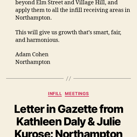
beyond Elm Street and Village Hill, and
apply them to all the infill receiving areas in
Northampton.
This will give us growth that’s smart, fair,
and harmonious.
Adam Cohen
Northampton
Categories
INFILL
MEETINGS
Letter in Gazette from
Kathleen Daly & Julie
Kurose: Northampton