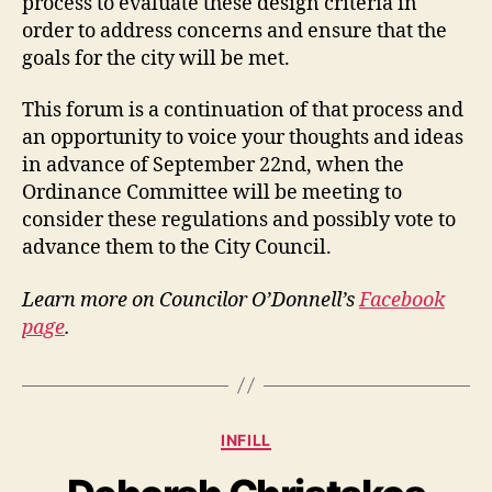
process to evaluate these design criteria in
order to address concerns and ensure that the
goals for the city will be met.
This forum is a continuation of that process and
an opportunity to voice your thoughts and ideas
in advance of September 22nd, when the
Ordinance Committee will be meeting to
consider these regulations and possibly vote to
advance them to the City Council.
Learn more on Councilor O’Donnell’s
Facebook
page
.
Categories
INFILL