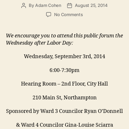
By
Adam Cohen
August 25, 2014
Post
Post
author
date
on
No Comments
September
3
Zoning
We encourage you to attend this public forum the
Forum:
Wednesday after Labor Day:
Setting
Rules
Wednesday, September 3rd, 2014
for
Building
6:00-7:30pm
Big
Hearing Room – 2nd Floor, City Hall
210 Main St, Northampton
Sponsored by Ward 3 Councilor Ryan O’Donnell
& Ward 4 Councilor Gina-Louise Sciarra